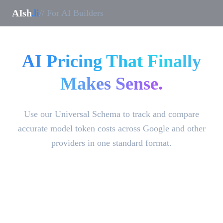
AIsh
.li
// For AI Builders
AI Pricing That Finally
Makes Sense.
Use our Universal Schema to track and compare
accurate model token costs across Google and other
providers in one standard format.