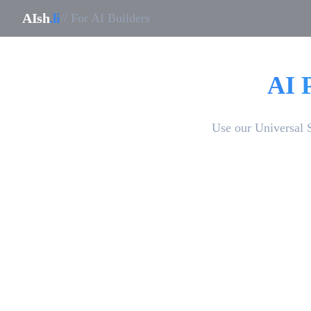
AIsh
.li
// For AI Builders
AI 
Use our Universal 