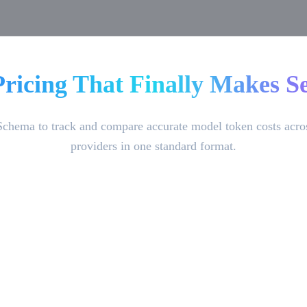
Pricing That Finally Makes Se
Schema to track and compare accurate model token costs acro
providers in one standard format.