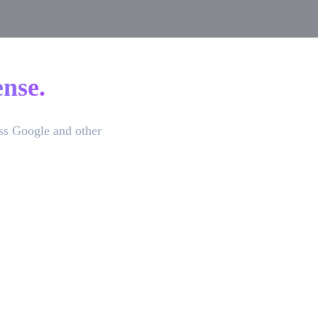
nse.
ss Google and other