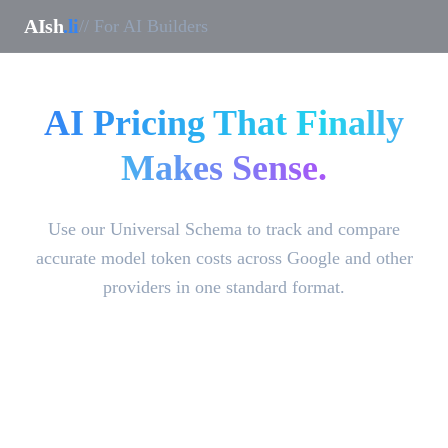
AIsh
.li
// For AI Builders
AI Pricing That Finally
Makes Sense.
Use our Universal Schema to track and compare
accurate model token costs across Google and other
providers in one standard format.