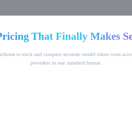
Pricing That Finally Makes Se
Schema to track and compare accurate model token costs acro
providers in one standard format.