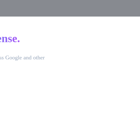
nse.
ss Google and other