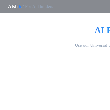
AIsh
.li
// For AI Builders
AI 
Use our Universal 