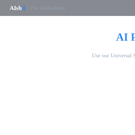
AIsh
.li
// For AI Builders
AI 
Use our Universal 