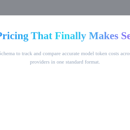
Pricing That Finally Makes Se
Schema to track and compare accurate model token costs acro
providers in one standard format.