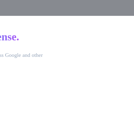
nse.
ss Google and other